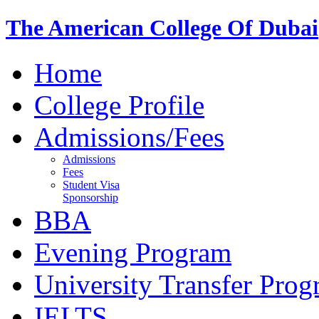
The American College Of Dubai
Home
College Profile
Admissions/Fees
Admissions
Fees
Student Visa
Sponsorship
BBA
Evening Program
University Transfer Pro
IELTS