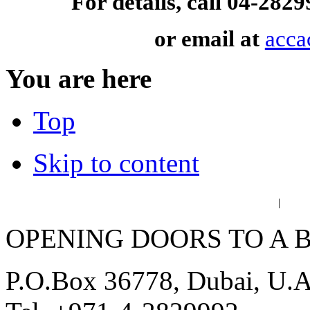
For details, call 04-28
or email at
acca
You are here
Top
Skip to content
عربي
فا
|
OPENING DOORS TO A 
P.O.Box 36778, Dubai, U.