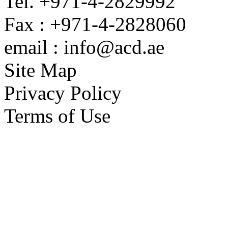
Tel. +971-4-2829992
Fax : +971-4-2828060
email : info@acd.ae
Site Map
Privacy Policy
Terms of Use