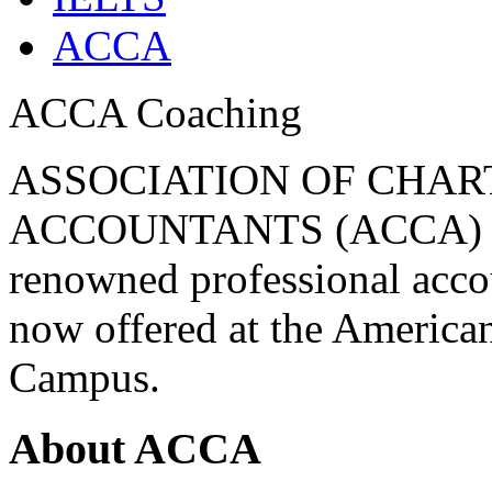
ACCA
ACCA Coaching
ASSOCIATION OF CHAR
ACCOUNTANTS (ACCA) Be 
renowned professional acc
now offered at the America
Campus.
About ACCA