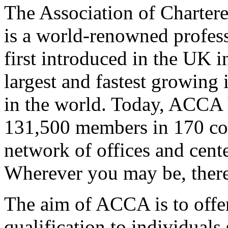
The Association of Charter
is a world-renowned profess
first introduced in the UK i
largest and fastest growing
in the world. Today, ACCA 
131,500 members in 170 cou
network of offices and cente
Wherever you may be, there
The aim of ACCA is to offer i
qualification to individuals