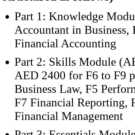
Part 1: Knowledge Modu
Accountant in Business,
Financial Accounting
Part 2: Skills Module (A
AED 2400 for F6 to F9 p
Business Law, F5 Perfor
F7 Financial Reporting, 
Financial Management
Part 3: Essentials Modul