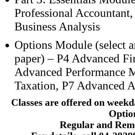
Professional Accountant,
Business Analysis
Options Module (select 
paper) – P4 Advanced Fi
Advanced Performance 
Taxation, P7 Advanced A
Classes are offered on wee
Option
Regular and Reme