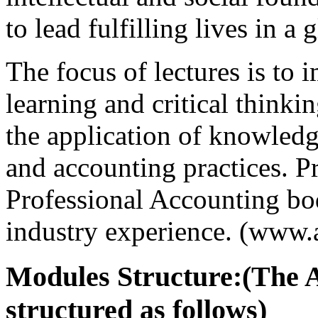
to lead fulfilling lives in a 
The focus of lectures is to 
learning and critical thinkin
the application of knowledg
and accounting practices. P
Professional Accounting bod
industry experience. (www.
Modules Structure:(The 
structured as follows)