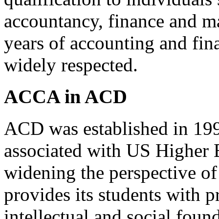
accountancy, finance and m
years of accounting and fin
widely respected.
ACCA in ACD
ACD was established in 199
associated with US Higher 
widening the perspective o
provides its students with p
intellectual and social foun