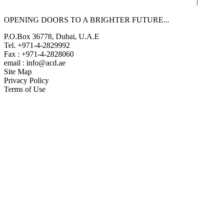
|
OPENING DOORS TO A BRIGHTER
FUTURE...
P.O.Box 36778, Dubai, U.A.E
Tel. +971-4-2829992
Fax : +971-4-2828060
email : info@acd.ae
Site Map
Privacy Policy
Terms of Use