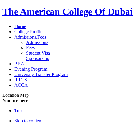
The American College Of Dubai
Home
College Profile
Admissions/Fees
Admissions
Fees
Student Visa
Sponsorship
BBA
Evening Program
University Transfer Program
IELTS
ACCA
Location Map
You are here
Top
Skip to content
عربي
فا