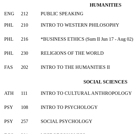
HUMANITIES
ENG
212
PUBLIC SPEAKING
PHL
210
INTRO TO WESTERN PHILOSOPHY
PHL
216
*BUSINESS ETHICS (Sum II Jun 17 - Aug 02)
PHL
230
RELIGIONS OF THE WORLD
FAS
202
INTRO TO THE HUMANITIES II
SOCIAL SCIENCES
ATH
111
INTRO TO CULTURAL ANTHROPOLOGY
PSY
108
INTRO TO PSYCHOLOGY
PSY
257
SOCIAL PSYCHOLOGY