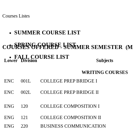
Courses Listes
SUMMER COURSE LIST
SPRING COURSE LIST
COURSES OFFERED - SUMMER SEMESTER (MAY
FALL COURSE LIST
Lower
Division
Subjects
WRITING COURSES
ENC
001L
COLLEGE PREP BRIDGE I
ENC
002L
COLLEGE PREP BRIDGE II
ENG
120
COLLEGE COMPOSITION I
ENG
121
COLLEGE COMPOSITION II
ENG
220
BUSINESS COMMUNICATION