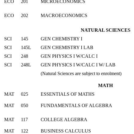
ECO
201
MICROECONOMICS
ECO
202
MACROECONOMICS
NATURAL SCIENCES
SCI
145
GEN CHEMISTRY I
SCI
145L
GEN CHEMISTRY I LAB
SCI
248
GEN PHYSICS I W/CALC I
SCI
248L
GEN PHYSICS I W/CALC I W/ LAB
(Natural Sciences are subject to enrolment)
MATH
MAT
025
ESSENTIALS OF MATHS
MAT
050
FUNDAMENTALS OF ALGEBRA
MAT
117
COLLEGE ALGEBRA
MAT
122
BUSINESS CALCULUS