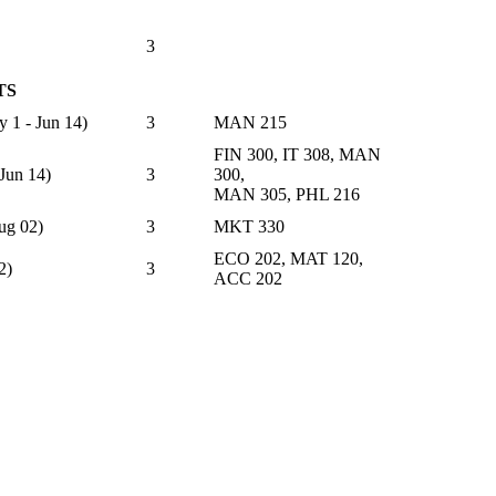
3
TS
 - Jun 14)
3
MAN 215
FIN 300, IT 308, MAN
un 14)
3
300,
MAN 305, PHL 216
g 02)
3
MKT 330
ECO 202, MAT 120,
2)
3
ACC 202