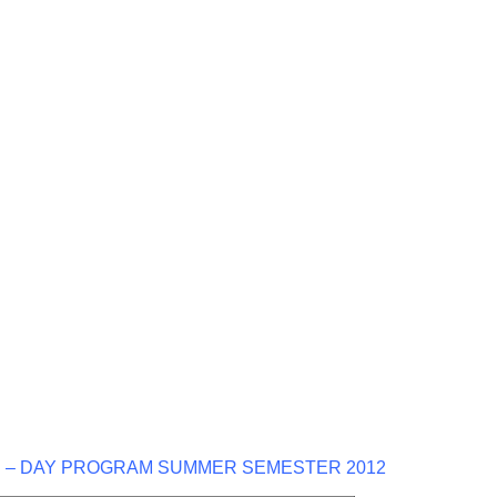
 – DAY PROGRAM SUMMER SEMESTER 2012