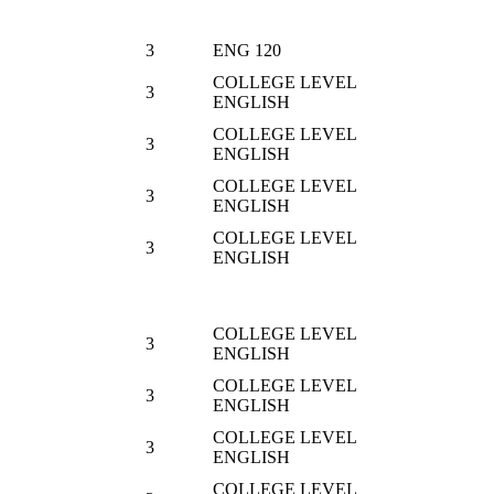
3
ENG 120
COLLEGE LEVEL
3
ENGLISH
COLLEGE LEVEL
3
ENGLISH
COLLEGE LEVEL
3
ENGLISH
COLLEGE LEVEL
3
ENGLISH
COLLEGE LEVEL
3
ENGLISH
COLLEGE LEVEL
3
ENGLISH
COLLEGE LEVEL
3
ENGLISH
COLLEGE LEVEL