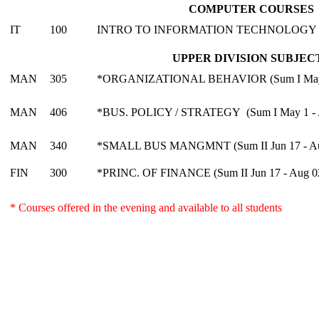
COMPUTER COURSES
IT
100
INTRO TO INFORMATION TECHNOLOGY
UPPER DIVISION SUBJEC
MAN
305
*ORGANIZATIONAL BEHAVIOR (Sum I May 1
MAN
406
*BUS. POLICY / STRATEGY (Sum I May 1 - J
MAN
340
*SMALL BUS MANGMNT (Sum II Jun 17 - Au
FIN
300
*PRINC. OF FINANCE (Sum II Jun 17 - Aug 0
* Courses offered in the evening and available to all students