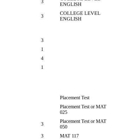
3
ENGLISH
COLLEGE LEVEL
3
ENGLISH
3
1
4
1
Placement Test
Placement Test or MAT
025
Placement Test or MAT
3
050
3
MAT 117