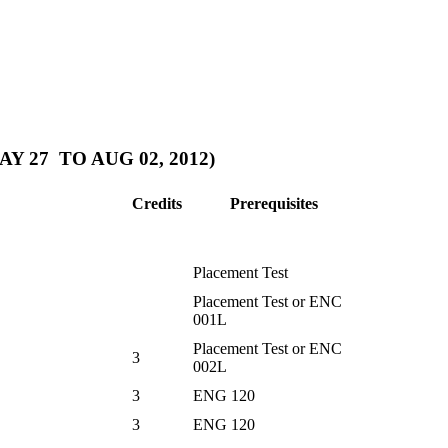
 27 TO AUG 02, 2012)
Credits
Prerequisites
Placement Test
Placement Test or ENC
001L
Placement Test or ENC
3
002L
3
ENG 120
3
ENG 120