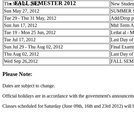
FALL SEMESTER 2012
Thu May 24, 2012
New Student
Sun May 27, 2012
SUMMER 
Tue 29 - Thu 31 May, 2012
Add/Drop p
Sun Jun 17, 2012
Mid Term A
Tue 19 - Mon 25 Jun, 2012
Leilat al - M
Tue Jul 17, 2012
Last Day of
Sun Jul 29 - Thu Aug 02, 2012
Final Exami
Thu Aug 02, 2012
Last Day of
Wed Sep 26,2012
FALL SEM
Please Note:
Dates are subject to change.
Official holidays are in accordance with the government's announcemen
Classes scheduled for Saturday (June 09th, 16th and 23rd 2012) will 