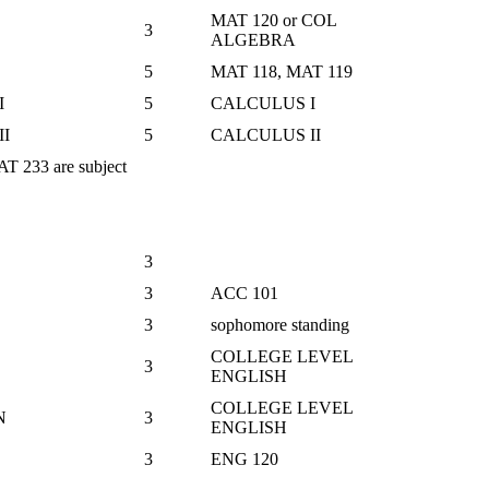
MAT 120 or COL
3
ALGEBRA
5
MAT 118, MAT 119
I
5
CALCULUS I
I
5
CALCULUS II
 233 are subject
3
3
ACC 101
3
sophomore standing
COLLEGE LEVEL
3
ENGLISH
COLLEGE LEVEL
N
3
ENGLISH
3
ENG 120