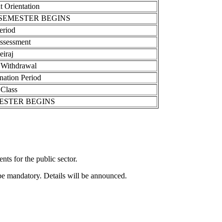
 Orientation
SEMESTER BEGINS
eriod
ssessment
eiraj
 Withdrawal
nation Period
 Class
ESTER BEGINS
ts for the public sector.
be mandatory. Details will be announced.