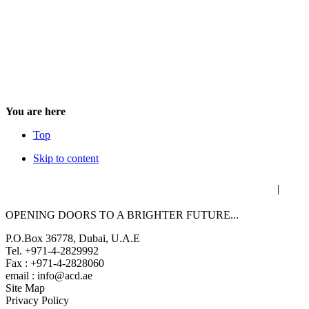
You are here
Top
Skip to content
عربي
فا
|
OPENING DOORS TO A BRIGHTER
FUTURE...
P.O.Box 36778, Dubai, U.A.E
Tel. +971-4-2829992
Fax : +971-4-2828060
email : info@acd.ae
Site Map
Privacy Policy