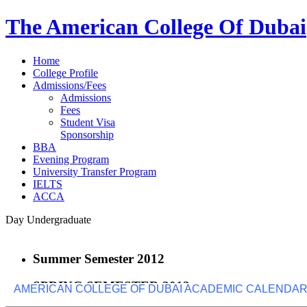
The American College Of Dubai
Home
College Profile
Admissions/Fees
Admissions
Fees
Student Visa
Sponsorship
BBA
Evening Program
University Transfer Program
IELTS
ACCA
Day Undergraduate
Summer Semester 2012
SPRING SEMESTER 2012
AMERICAN COLLEGE OF DUBAI ACADEMIC CALENDAR