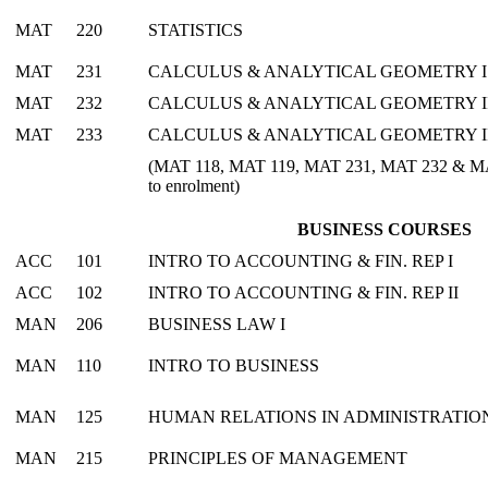
MAT
220
STATISTICS
MAT
231
CALCULUS & ANALYTICAL GEOMETRY I
MAT
232
CALCULUS & ANALYTICAL GEOMETRY I
MAT
233
CALCULUS & ANALYTICAL GEOMETRY II
(MAT 118, MAT 119, MAT 231, MAT 232 & MAT
to enrolment)
BUSINESS COURSES
ACC
101
INTRO TO ACCOUNTING & FIN. REP I
ACC
102
INTRO TO ACCOUNTING & FIN. REP II
MAN
206
BUSINESS LAW I
MAN
110
INTRO TO BUSINESS
MAN
125
HUMAN RELATIONS IN ADMINISTRATIO
MAN
215
PRINCIPLES OF MANAGEMENT