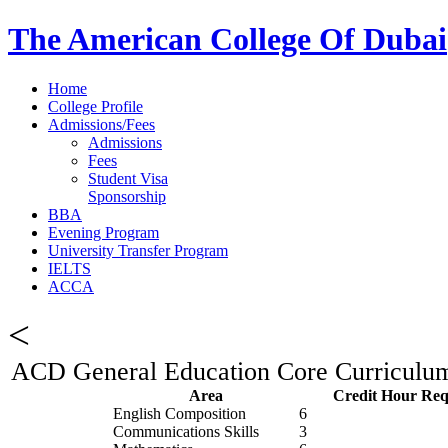
The American College Of Dubai
Home
College Profile
Admissions/Fees
Admissions
Fees
Student Visa
Sponsorship
BBA
Evening Program
University Transfer Program
IELTS
ACCA
<
ACD General Education Core Curriculum 
Area
Credit Hour Req
English Composition
6
Communications Skills
3