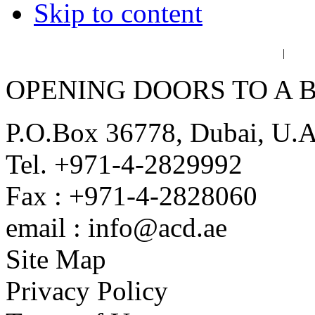
Skip to content
عربي
فا
|
OPENING DOORS TO A 
P.O.Box 36778, Dubai, U.
Tel. +971-4-2829992
Fax : +971-4-2828060
email : info@acd.ae
Site Map
Privacy Policy