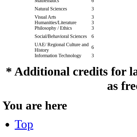
Mathematics
6
Natural Sciences
3
Visual Arts
3
Humanities/Literature
3
Philosophy / Ethics
3
Social/Behavioral Sciences
6
UAE/ Regional Culture and
6
History
Information Technology
3
* Additional credits for
as fre
You are here
Top