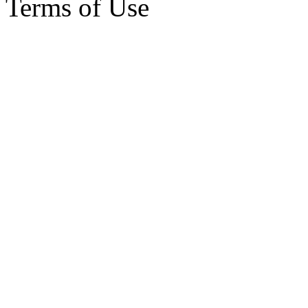
Terms of Use