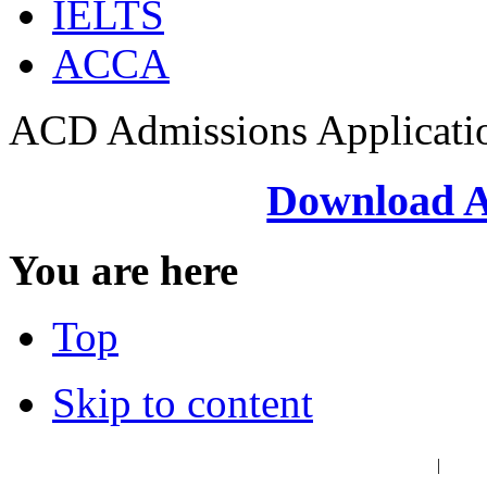
IELTS
ACCA
ACD Admissions Applicati
Download A
You are here
Top
Skip to content
عربي
فا
|