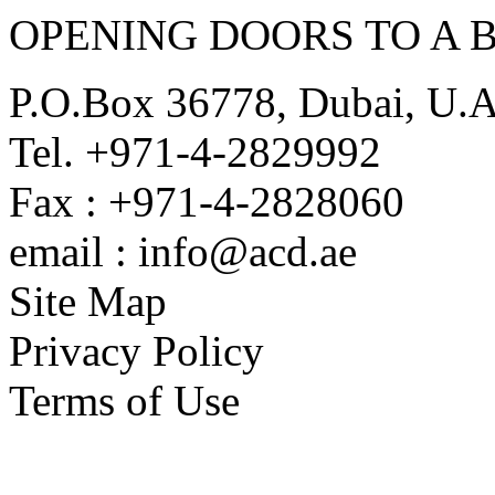
OPENING DOORS TO A 
P.O.Box 36778, Dubai, U.
Tel. +971-4-2829992
Fax : +971-4-2828060
email : info@acd.ae
Site Map
Privacy Policy
Terms of Use