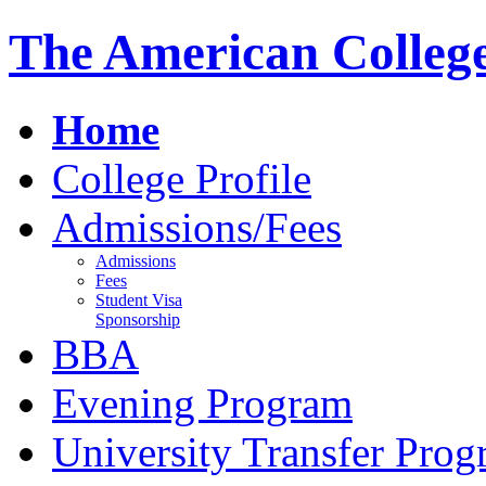
The American Colleg
Home
College Profile
Admissions/Fees
Admissions
Fees
Student Visa
Sponsorship
BBA
Evening Program
University Transfer Pro