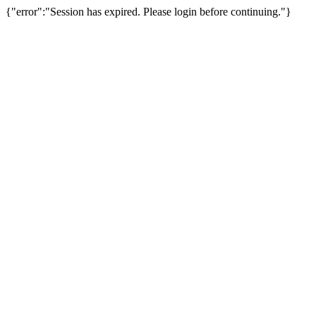
{"error":"Session has expired. Please login before continuing."}